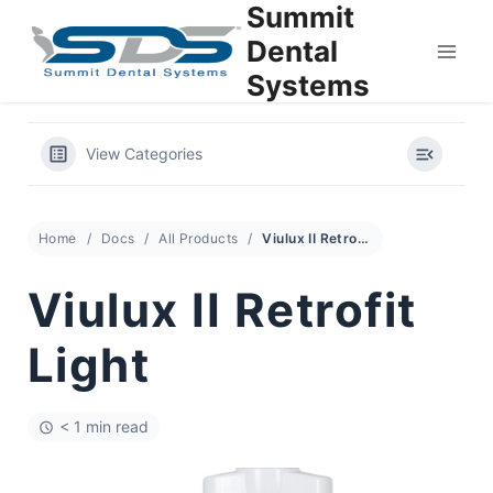
Summit
Skip
to
Dental
content
Systems
View Categories
Home
Docs
All Products
Viulux II Retrofit Light
Viulux II Retrofit
Light
< 1 min read