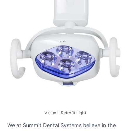
Viulux II Retrofit Light
We at Summit Dental Systems believe in the