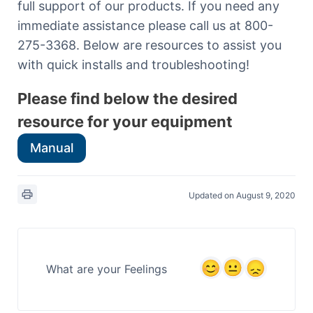
full support of our products. If you need any
immediate assistance please call us at 800-
275-3368. Below are resources to assist you
with quick installs and troubleshooting!
Please find below the desired
resource for your equipment
Manual
Updated on August 9, 2020
What are your Feelings