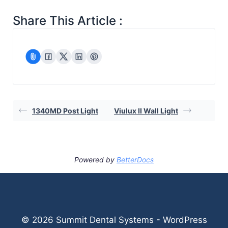
Share This Article :
1340MD Post Light
Viulux II Wall Light
Powered by
BetterDocs
© 2026 Summit Dental Systems - WordPress