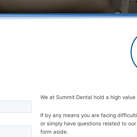
We at Summit Dental hold a high value f
If by any means you are facing difficult
or simply have questions related to our 
form aside.