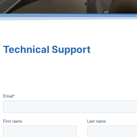
Technical Support