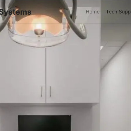
 Systems
Home
Tech Supp