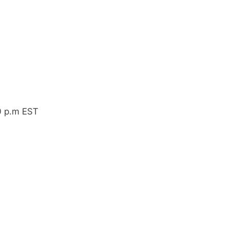
0 p.m EST