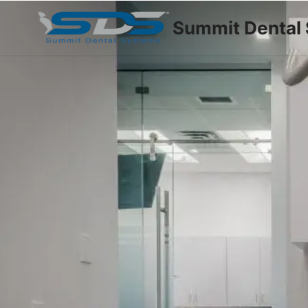
Summit Dental