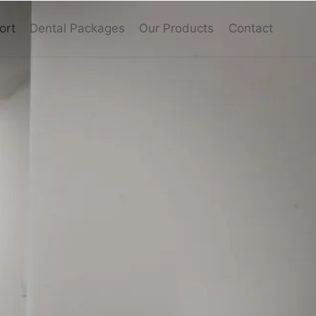
ort
Dental Packages
Our Products
Contact