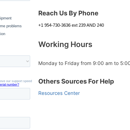
Reach Us By Phone
+1 954-730-3636 ext 239 AND 240
Working Hours
Monday to Friday from 9:00 am to 5:0
Others Sources For Help
Resources Center