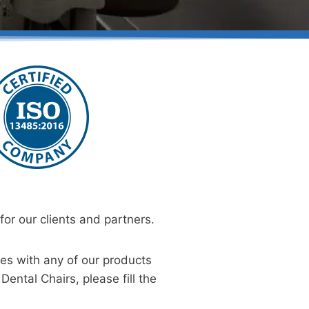
or our clients and partners.
ies with any of our products
Dental Chairs, please fill the