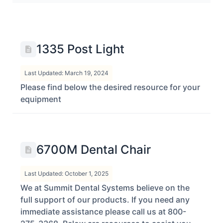
1335 Post Light
Last Updated: March 19, 2024
Please find below the desired resource for your
equipment
6700M Dental Chair
Last Updated: October 1, 2025
We at Summit Dental Systems believe on the
full support of our products. If you need any
immediate assistance please call us at 800-