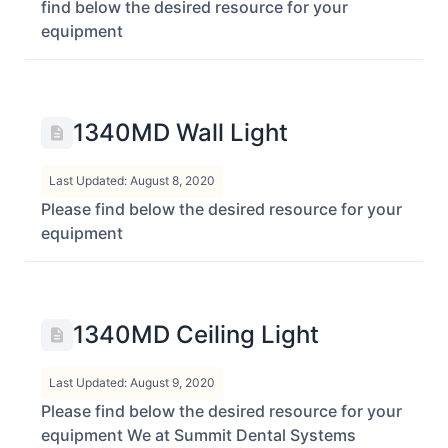
find below the desired resource for your
equipment
1340MD Wall Light
Last Updated: August 8, 2020
Please find below the desired resource for your
equipment
1340MD Ceiling Light
Last Updated: August 9, 2020
Please find below the desired resource for your
equipment We at Summit Dental Systems