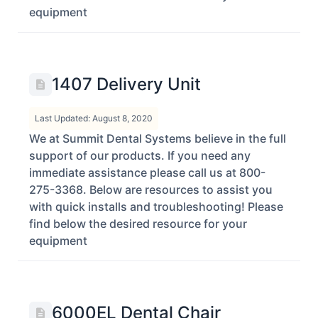
equipment
1407 Delivery Unit
Last Updated: August 8, 2020
We at Summit Dental Systems believe in the full
support of our products. If you need any
immediate assistance please call us at 800-
275-3368. Below are resources to assist you
with quick installs and troubleshooting! Please
find below the desired resource for your
equipment
6000EL Dental Chair