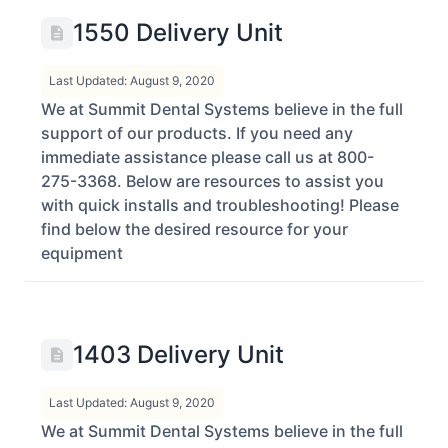
1550 Delivery Unit
Last Updated: August 9, 2020
We at Summit Dental Systems believe in the full
support of our products. If you need any
immediate assistance please call us at 800-
275-3368. Below are resources to assist you
with quick installs and troubleshooting! Please
find below the desired resource for your
equipment
1403 Delivery Unit
Last Updated: August 9, 2020
We at Summit Dental Systems believe in the full