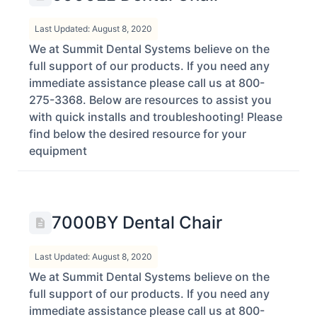
Last Updated: August 8, 2020
We at Summit Dental Systems believe on the
full support of our products. If you need any
immediate assistance please call us at 800-
275-3368. Below are resources to assist you
with quick installs and troubleshooting! Please
find below the desired resource for your
equipment
7000BY Dental Chair
Last Updated: August 8, 2020
We at Summit Dental Systems believe on the
full support of our products. If you need any
immediate assistance please call us at 800-