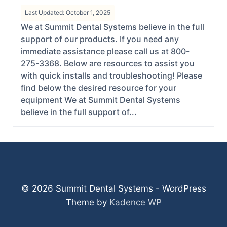
Last Updated: October 1, 2025
We at Summit Dental Systems believe in the full
support of our products. If you need any
immediate assistance please call us at 800-
275-3368. Below are resources to assist you
with quick installs and troubleshooting! Please
find below the desired resource for your
equipment We at Summit Dental Systems
believe in the full support of...
© 2026 Summit Dental Systems - WordPress
Theme by
Kadence WP