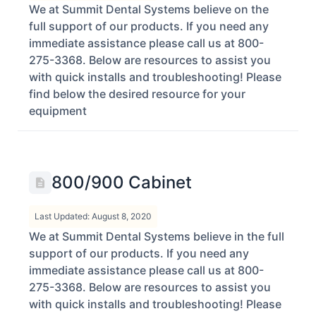
We at Summit Dental Systems believe on the
full support of our products. If you need any
immediate assistance please call us at 800-
275-3368. Below are resources to assist you
with quick installs and troubleshooting! Please
find below the desired resource for your
equipment
800/900 Cabinet
Last Updated: August 8, 2020
We at Summit Dental Systems believe in the full
support of our products. If you need any
immediate assistance please call us at 800-
275-3368. Below are resources to assist you
with quick installs and troubleshooting! Please