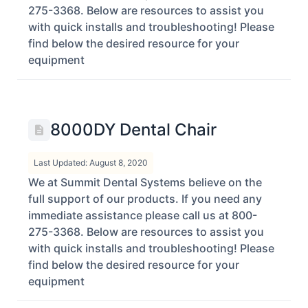
275-3368. Below are resources to assist you
with quick installs and troubleshooting! Please
find below the desired resource for your
equipment
8000DY Dental Chair
Last Updated: August 8, 2020
We at Summit Dental Systems believe on the
full support of our products. If you need any
immediate assistance please call us at 800-
275-3368. Below are resources to assist you
with quick installs and troubleshooting! Please
find below the desired resource for your
equipment