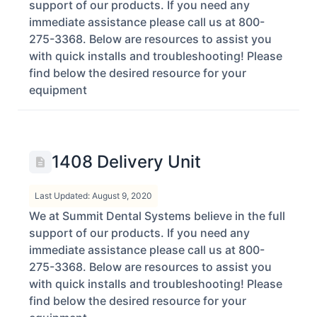
support of our products. If you need any
immediate assistance please call us at 800-
275-3368. Below are resources to assist you
with quick installs and troubleshooting! Please
find below the desired resource for your
equipment
1408 Delivery Unit
Last Updated: August 9, 2020
We at Summit Dental Systems believe in the full
support of our products. If you need any
immediate assistance please call us at 800-
275-3368. Below are resources to assist you
with quick installs and troubleshooting! Please
find below the desired resource for your