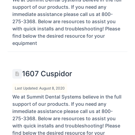
support of our products. If you need any
immediate assistance please call us at 800-
275-3368. Below are resources to assist you
with quick installs and troubleshooting! Please
find below the desired resource for your
equipment
1607 Cuspidor
Last Updated: August 8, 2020
We at Summit Dental Systems believe in the full
support of our products. If you need any
immediate assistance please call us at 800-
275-3368. Below are resources to assist you
with quick installs and troubleshooting! Please
find below the desired resource for your