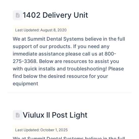
1402 Delivery Unit
Last Updated: August 8, 2020
We at Summit Dental Systems believe in the full
support of our products. If you need any
immediate assistance please call us at 800-
275-3368. Below are resources to assist you
with quick installs and troubleshooting! Please
find below the desired resource for your
equipment
Viulux II Post Light
Last Updated: October 1, 2025
We at Summit Dental Systems believe in the full