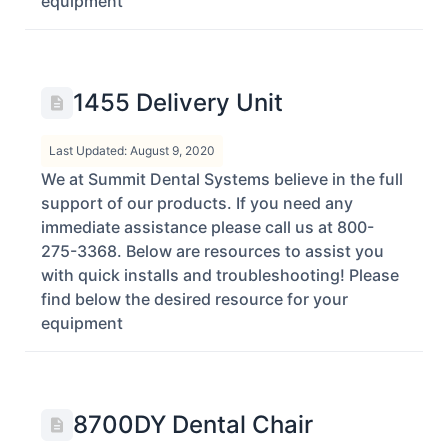
equipment
1455 Delivery Unit
Last Updated: August 9, 2020
We at Summit Dental Systems believe in the full
support of our products. If you need any
immediate assistance please call us at 800-
275-3368. Below are resources to assist you
with quick installs and troubleshooting! Please
find below the desired resource for your
equipment
8700DY Dental Chair