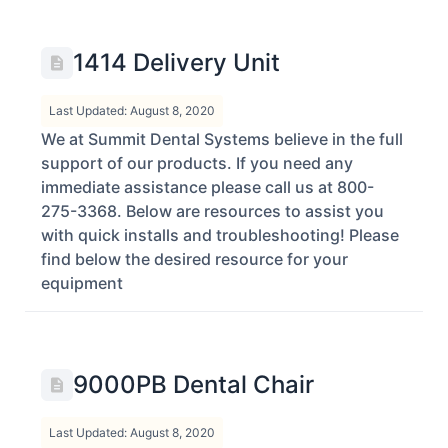
1414 Delivery Unit
Last Updated: August 8, 2020
We at Summit Dental Systems believe in the full
support of our products. If you need any
immediate assistance please call us at 800-
275-3368. Below are resources to assist you
with quick installs and troubleshooting! Please
find below the desired resource for your
equipment
9000PB Dental Chair
Last Updated: August 8, 2020