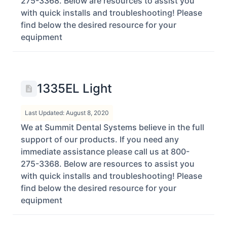
275-3368. Below are resources to assist you
with quick installs and troubleshooting! Please
find below the desired resource for your
equipment
1335EL Light
Last Updated: August 8, 2020
We at Summit Dental Systems believe in the full
support of our products. If you need any
immediate assistance please call us at 800-
275-3368. Below are resources to assist you
with quick installs and troubleshooting! Please
find below the desired resource for your
equipment