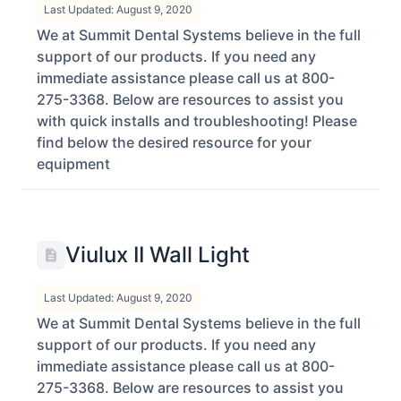
Last Updated: August 9, 2020
We at Summit Dental Systems believe in the full
support of our products. If you need any
immediate assistance please call us at 800-
275-3368. Below are resources to assist you
with quick installs and troubleshooting! Please
find below the desired resource for your
equipment
Viulux II Wall Light
Last Updated: August 9, 2020
We at Summit Dental Systems believe in the full
support of our products. If you need any
immediate assistance please call us at 800-
275-3368. Below are resources to assist you