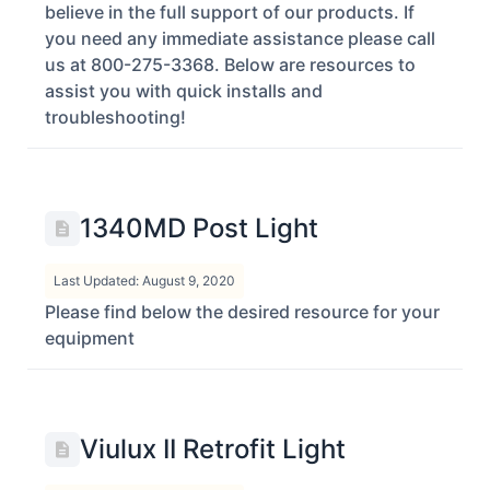
believe in the full support of our products. If
you need any immediate assistance please call
us at 800-275-3368. Below are resources to
assist you with quick installs and
troubleshooting!
1340MD Post Light
Last Updated: August 9, 2020
Please find below the desired resource for your
equipment
Viulux II Retrofit Light