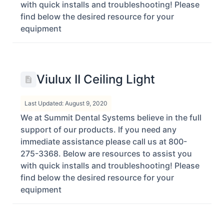
with quick installs and troubleshooting! Please
find below the desired resource for your
equipment
Viulux II Ceiling Light
Last Updated: August 9, 2020
We at Summit Dental Systems believe in the full
support of our products. If you need any
immediate assistance please call us at 800-
275-3368. Below are resources to assist you
with quick installs and troubleshooting! Please
find below the desired resource for your
equipment