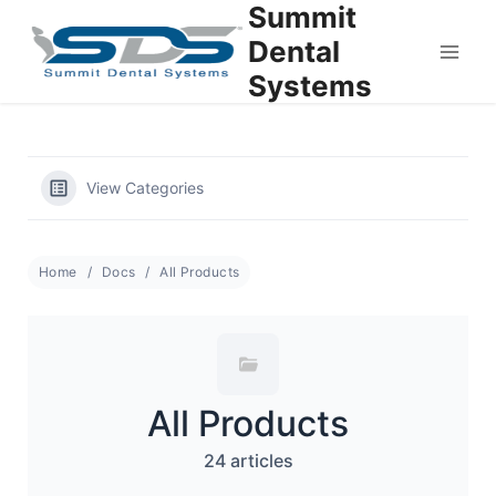
Summit
Skip
to
Dental
content
Systems
View Categories
Home
Docs
All Products
All Products
24 articles