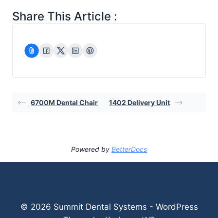
Share This Article :
6700M Dental Chair
1402 Delivery Unit
Powered by
BetterDocs
© 2026 Summit Dental Systems - WordPress