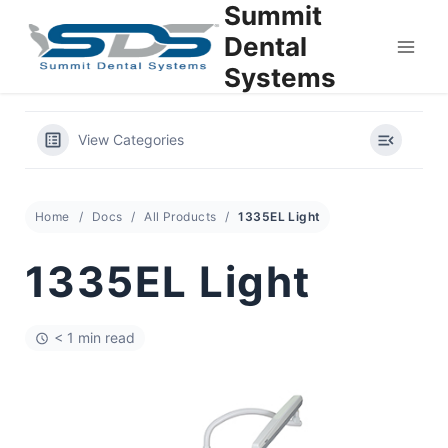
Summit
Skip
to
Dental
content
Systems
View Categories
Home
Docs
All Products
1335EL Light
1335EL Light
< 1 min read