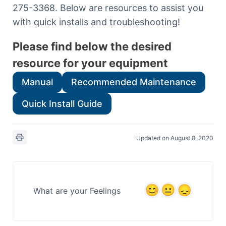
275-3368. Below are resources to assist you
with quick installs and troubleshooting!
Please find below the desired
resource for your equipment
Manual
Recommended Maintenance
Quick Install Guide
Updated on August 8, 2020
What are your Feelings