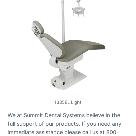
1335EL Light
We at Summit Dental Systems believe in the
full support of our products. If you need any
immediate assistance please call us at 800-