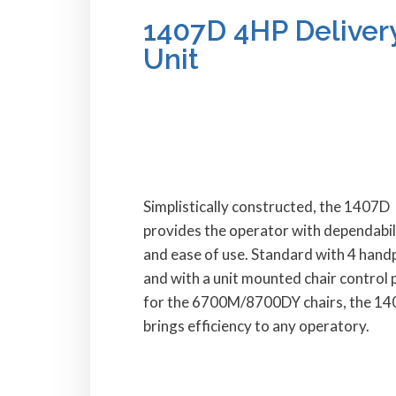
1407D 4HP Deliver
Unit
Simplistically constructed, the 1407D
provides the operator with dependabil
and ease of use. Standard with 4 hand
and with a unit mounted chair control 
for the 6700M/8700DY chairs, the 1
brings efficiency to any operatory.