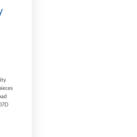
y
ity
pieces
pad
407D