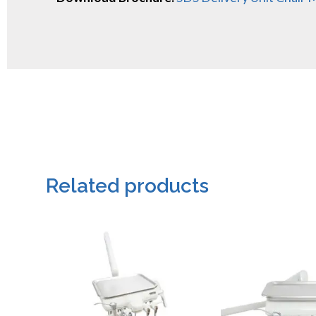
Related products