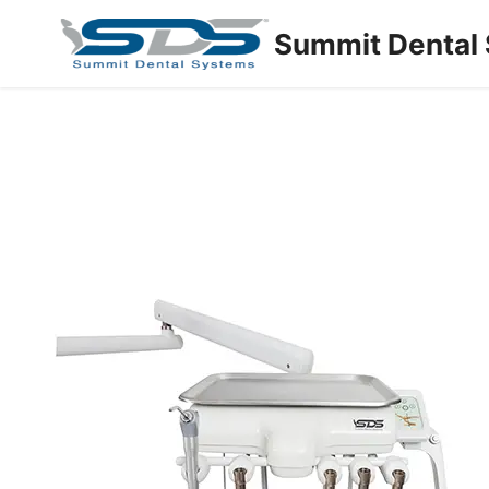
Summit Dental