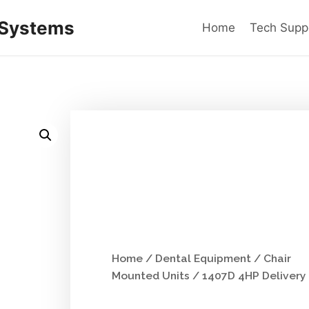
 Systems
Home
Tech Supp
Home
/
Dental Equipment
/
Chair
Mounted Units
/ 1407D 4HP Delivery 