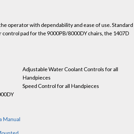
the operator with dependability and ease of use. Standard
ir control pad for the 9000PB/8000DY chairs, the 1407D
Adjustable Water Coolant Controls for all
Handpieces
Speed Control for all Handpieces
8000DY
na Manual
 Mounted