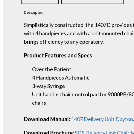
Description
Simplistically constructed, the 1407D provides 
with 4 handpieces and with a unit mounted cha
brings efficiency to any operatory.
Product Features and Specs
Over the Patient
4 Handpieces Automatic
3-way Syringe
Unit handle chair control pad for 9000PB/
chairs
Download Manual:
1407 Delivery Unit Dayto
Download Brochure:
SDS Delivery Unit Chair