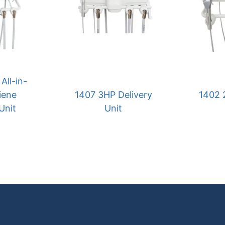
All-in-
iene
1407 3HP Delivery
1402 
Unit
Unit