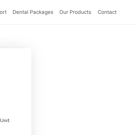
ort
Dental Packages
Our Products
Contact
Unit