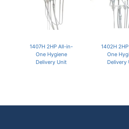
1407H 2HP All-in-
1402H 2HP 
One Hygiene
One Hyg
Delivery Unit
Delivery 