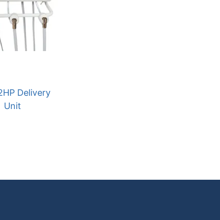
2HP Delivery
Unit