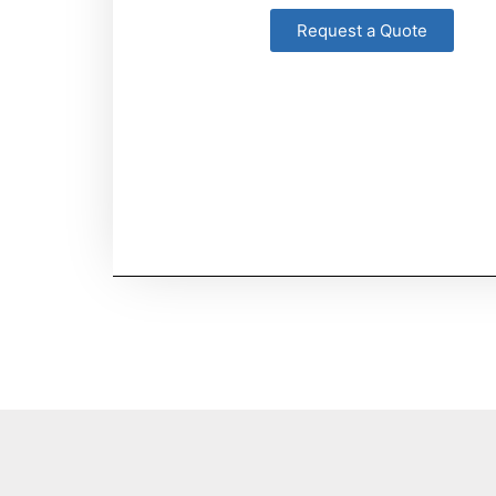
Request a Quote