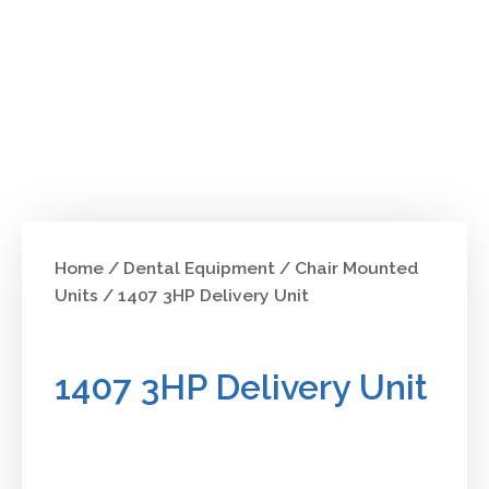
Home
/
Dental Equipment
/
Chair Mounted
Units
/ 1407 3HP Delivery Unit
1407 3HP Delivery Unit