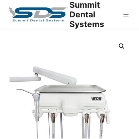
Summit
Dental
Systems