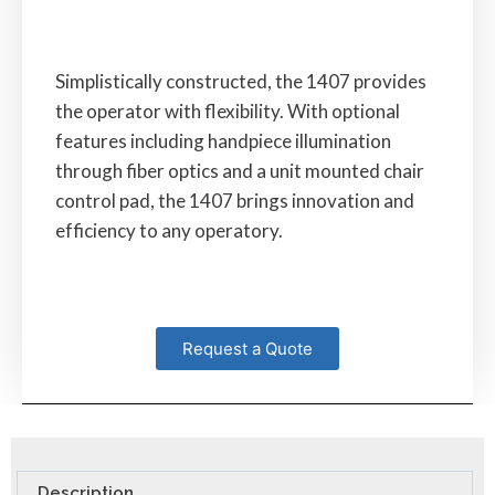
Simplistically constructed, the 1407 provides
the operator with flexibility. With optional
features including handpiece illumination
through fiber optics and a unit mounted chair
control pad, the 1407 brings innovation and
efficiency to any operatory.
Request a Quote
Description