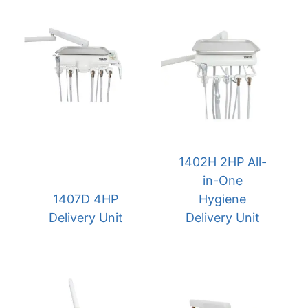
1402H 2HP All-
in-One
1407D 4HP
Hygiene
Delivery Unit
Delivery Unit