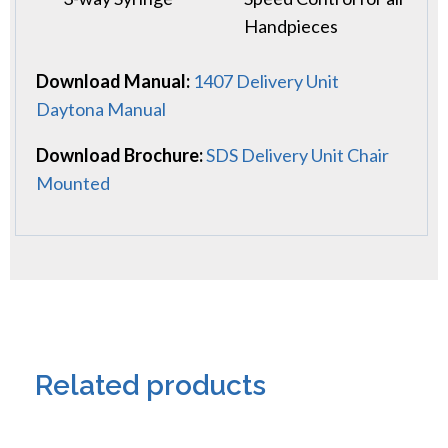
Handpieces
Download Manual:
1407 Delivery Unit
Daytona Manual
Download Brochure:
SDS Delivery Unit Chair
Mounted
Related products