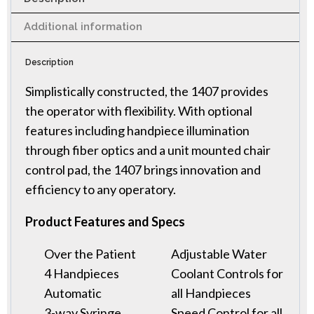
Additional information
Description
Simplistically constructed, the 1407 provides
the operator with flexibility. With optional
features including handpiece illumination
through fiber optics and a unit mounted chair
control pad, the 1407 brings innovation and
efficiency to any operatory.
Product Features and Specs
Over the Patient
Adjustable Water
4 Handpieces
Coolant Controls for
Automatic
all Handpieces
3-way Syringe
Speed Control for all