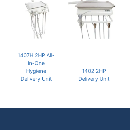
1407H 2HP All-
in-One
Hygiene
1402 2HP
Delivery Unit
Delivery Unit