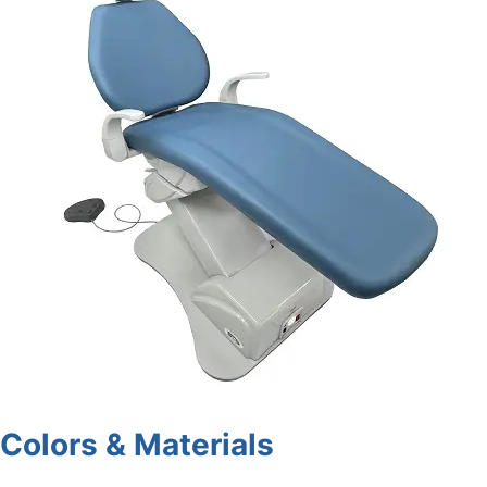
Colors & Materials