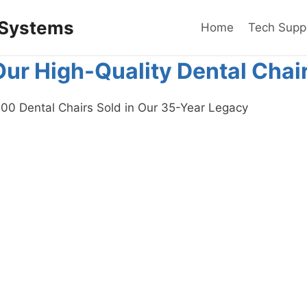
 Systems
Home
Tech Supp
Our High-Quality Dental Chai
00 Dental Chairs Sold in Our 35-Year Legacy