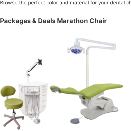
Browse the perfect color and material for your dental cha
Packages & Deals Marathon Chair