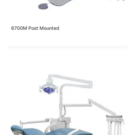
6700M Post Mounted