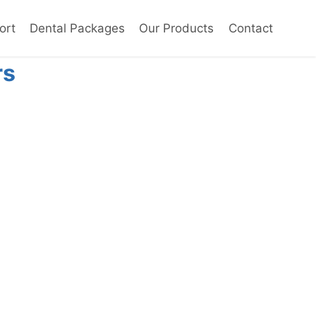
ort
Dental Packages
Our Products
Contact
rs