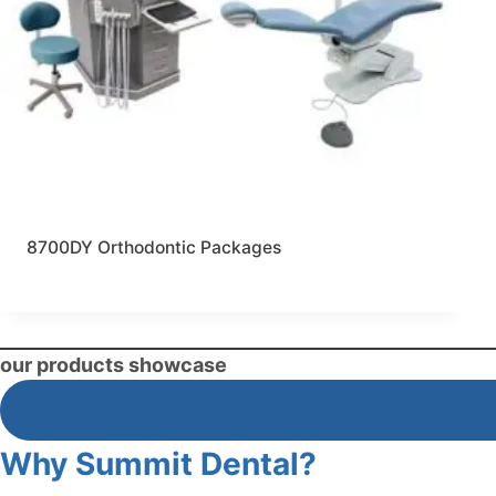
8700DY Orthodontic Packages
our products showcase
Why Summit Dental?