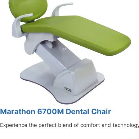
Marathon 6700M Dental Chair
Experience the perfect blend of comfort and technolog