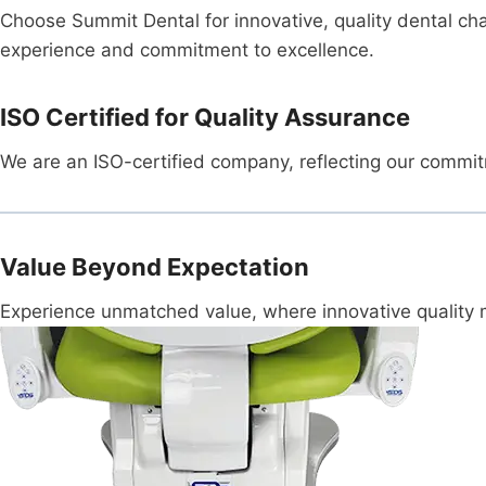
Choose Summit Dental for innovative, quality dental cha
experience and commitment to excellence.
ISO Certified for Quality Assurance
We are an ISO-certified company, reflecting our commitm
Value Beyond Expectation
Experience unmatched value, where innovative quality me