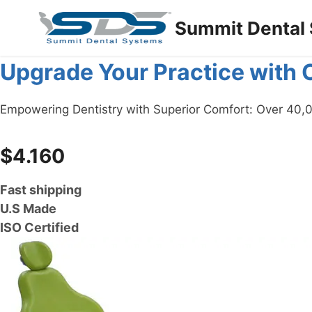
Skip
Summit Dental
to
content
Upgrade Your Practice with 
Empowering Dentistry with Superior Comfort: Over 40,0
$4.160
Fast shipping
U.S Made
ISO Certified