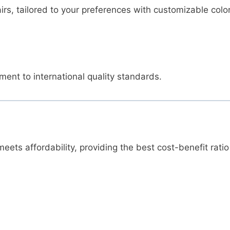
irs, tailored to your preferences with customizable colo
ent to international quality standards.
ets affordability, providing the best cost-benefit ratio