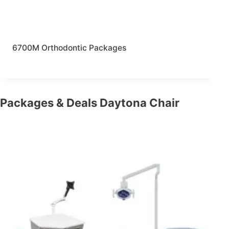
6700M Orthodontic Packages
Packages & Deals Daytona Chair