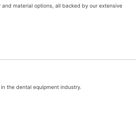
r and material options, all backed by our extensive
 in the dental equipment industry.