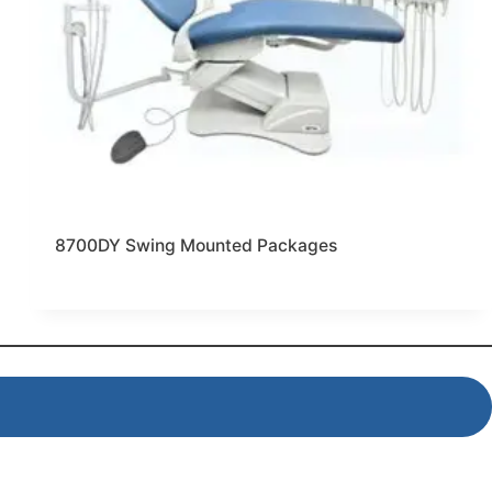
8700DY Swing Mounted Packages