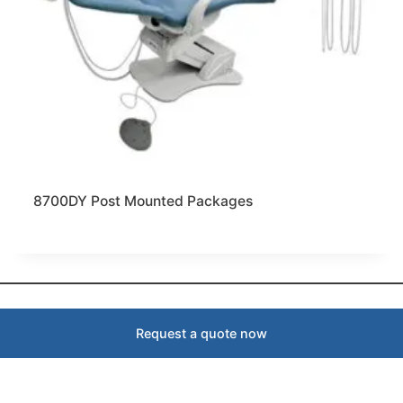
8700DY Post Mounted Packages
Request a quote now