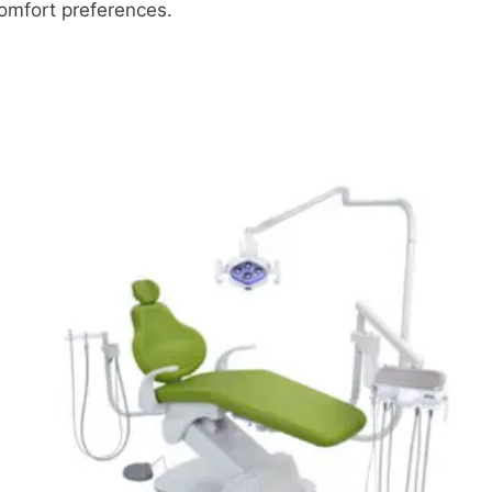
comfort preferences.