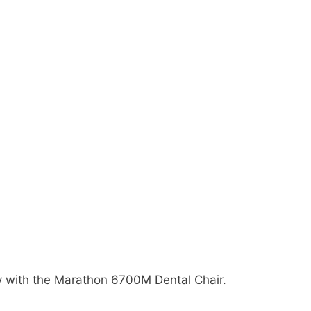
y with the Marathon 6700M Dental Chair.