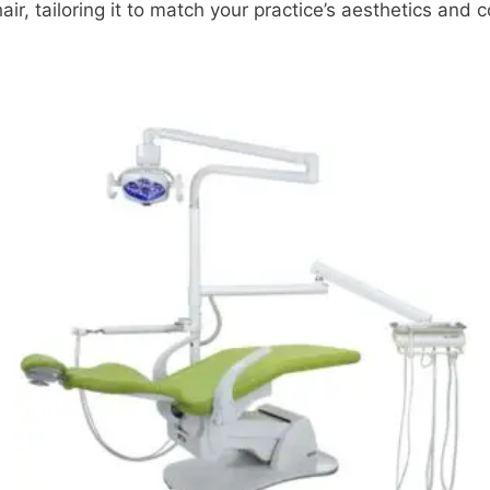
ir, tailoring it to match your practice’s aesthetics and 