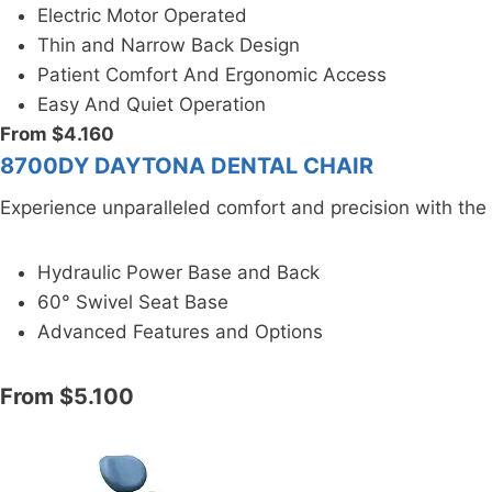
Electric Motor Operated
Thin and Narrow Back Design
Patient Comfort And Ergonomic Access
Easy And Quiet Operation
From $4.160
8700DY DAYTONA DENTAL CHAIR
Experience unparalleled comfort and precision with th
Hydraulic Power Base and Back
60° Swivel Seat Base
Advanced Features and Options
From $5.100