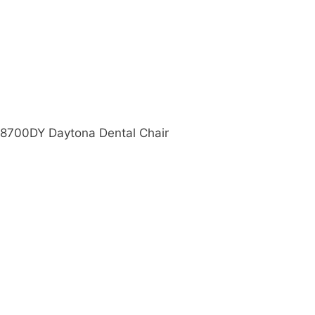
e 8700DY Daytona Dental Chair