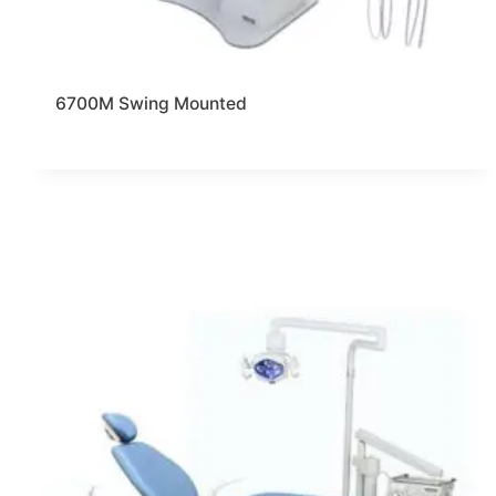
6700M Swing Mounted