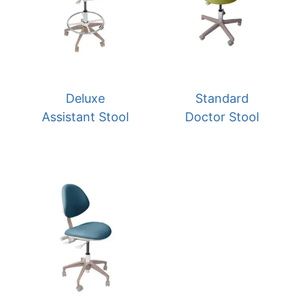
Deluxe
Standard
Assistant Stool
Doctor Stool