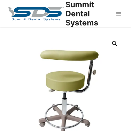
Summit
Dental
Systems