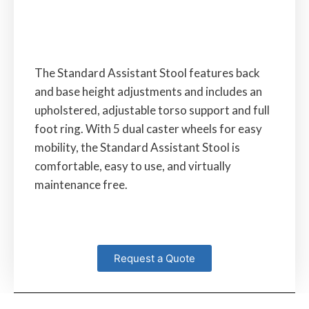
The Standard Assistant Stool features back
and base height adjustments and includes an
upholstered, adjustable torso support and full
foot ring. With 5 dual caster wheels for easy
mobility, the Standard Assistant Stool is
comfortable, easy to use, and virtually
maintenance free.
Request a Quote