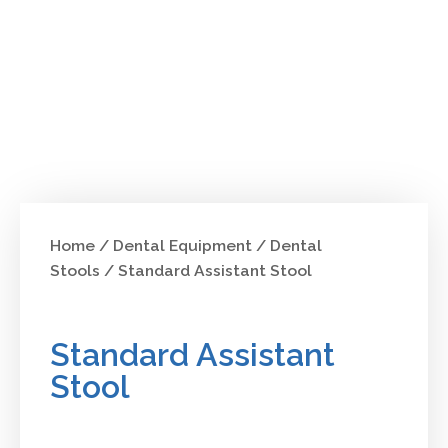
Home
/
Dental Equipment
/
Dental
Stools
/ Standard Assistant Stool
Standard Assistant
Stool