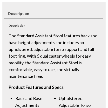
Description
Description
The Standard Assistant Stool features back and
base height adjustments and includes an
upholstered, adjustable torso support and full
foot ring. With 5 dual caster wheels for easy
mobility, the Standard Assistant Stool is
comfortable, easy to use, and virtually
maintenance free.
Product Features and Specs
Back and Base
Upholstered,
Adjustments
Adjustable Torso