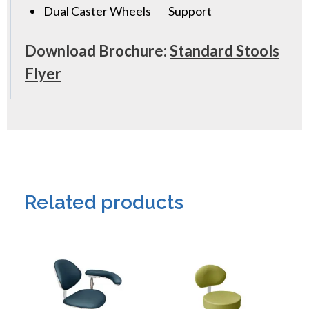
Dual Caster Wheels
Support
Download Brochure:
Standard Stools
Flyer
Related products