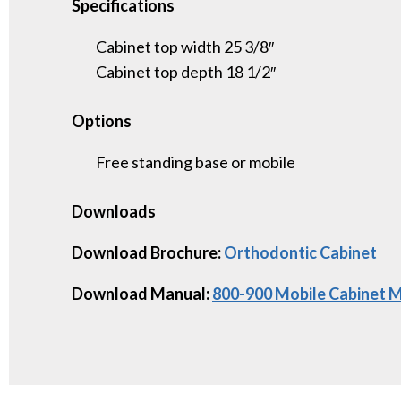
Specifications
Cabinet top width 25 3/8″
Cabinet top depth 18 1/2″
Options
Free standing base or mobile
Downloads
Download Brochure:
Orthodontic Cabinet
Download Manual:
800-900 Mobile Cabinet 