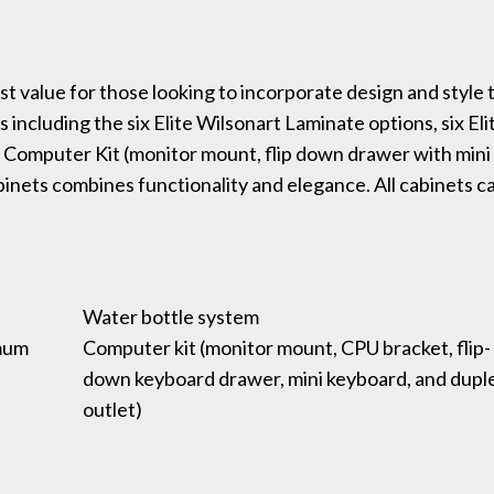
 value for those looking to incorporate design and style 
 including the six Elite Wilsonart Laminate options, six Eli
 Computer Kit (monitor mount, flip down drawer with mini
binets combines functionality and elegance. All cabinets c
Water bottle system
imum
Computer kit (monitor mount, CPU bracket, flip-
down keyboard drawer, mini keyboard, and dupl
outlet)