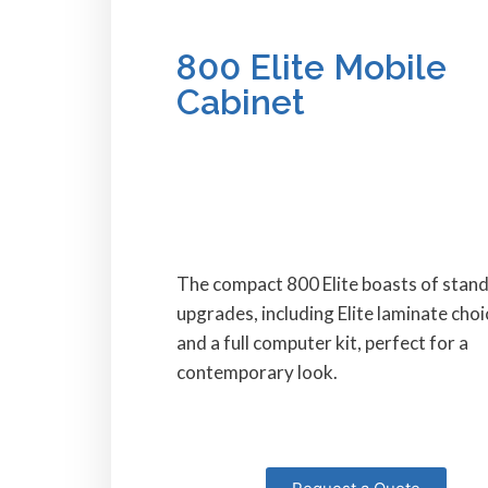
800 Elite Mobile
Cabinet
The compact 800 Elite boasts of stan
upgrades, including Elite laminate choi
and a full computer kit, perfect for a
contemporary look.