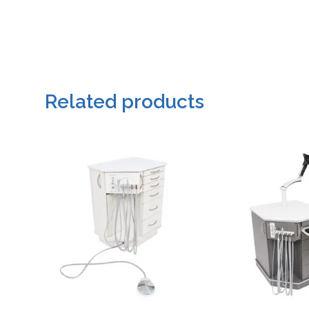
Related products