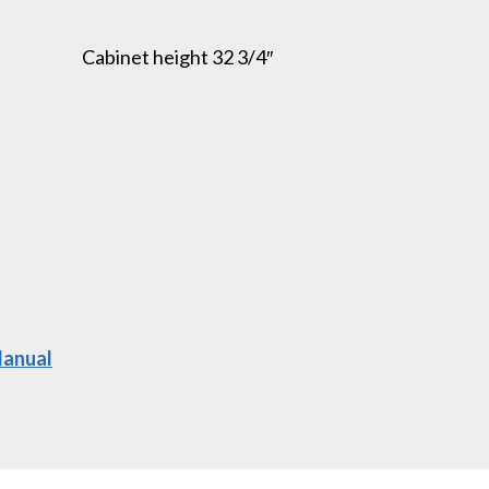
Cabinet height 32 3/4″
Manual