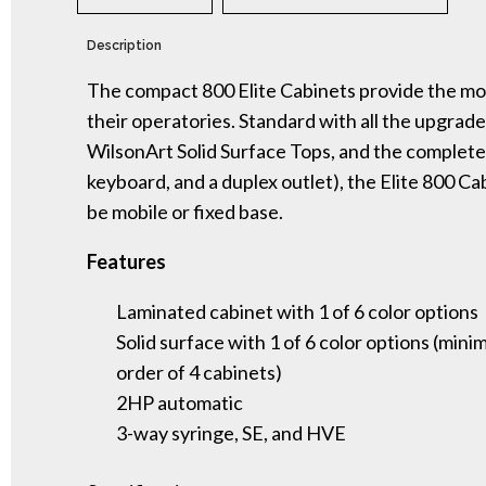
Description
The compact 800 Elite Cabinets provide the most
their operatories. Standard with all the upgrades
WilsonArt Solid Surface Tops, and the complete
keyboard, and a duplex outlet), the Elite 800 Ca
be mobile or fixed base.
Features
Laminated cabinet with 1 of 6 color options
Solid surface with 1 of 6 color options (min
order of 4 cabinets)
2HP automatic
3-way syringe, SE, and HVE