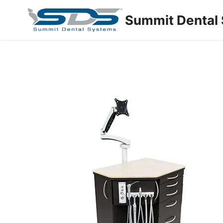
Summit Dental