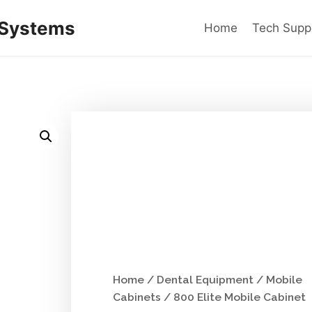
 Systems
Home
Tech Supp
Home
/
Dental Equipment
/
Mobile
Cabinets
/ 800 Elite Mobile Cabinet