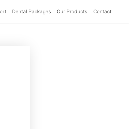
ort
Dental Packages
Our Products
Contact