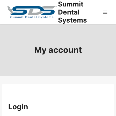
Summit
Skip
to
Dental
content
Systems
My account
Login