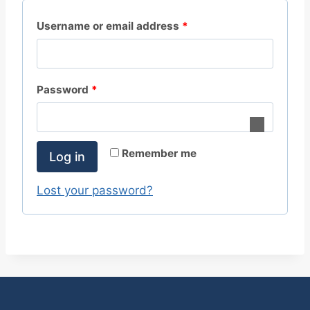
R
Username or email address
*
e
q
R
Password
*
u
e
i
q
r
Remember me
Log in
u
e
i
Lost your password?
d
r
e
d